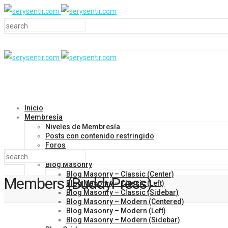
Inicio
Membresía
Niveles de Membresía
Posts con contenido restringido
Foros
Blog
Blog Masonry
Blog Masonry – Classic (Center)
Members (BuddyPress)
Blog Masonry – Classic (Left)
Blog Masonry – Classic (Sidebar)
Blog Masonry – Modern (Centered)
Blog Masonry – Modern (Left)
Blog Masonry – Modern (Sidebar)