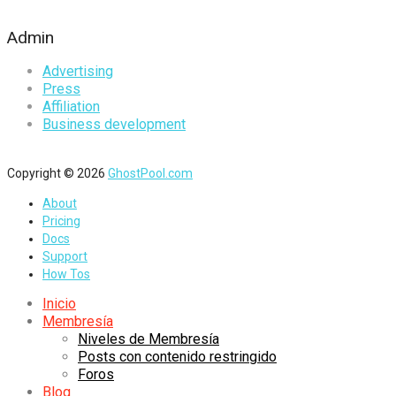
Admin
Advertising
Press
Affiliation
Business development
Copyright © 2026
GhostPool.com
About
Pricing
Docs
Support
How Tos
Inicio
Membresía
Niveles de Membresía
Posts con contenido restringido
Foros
Blog