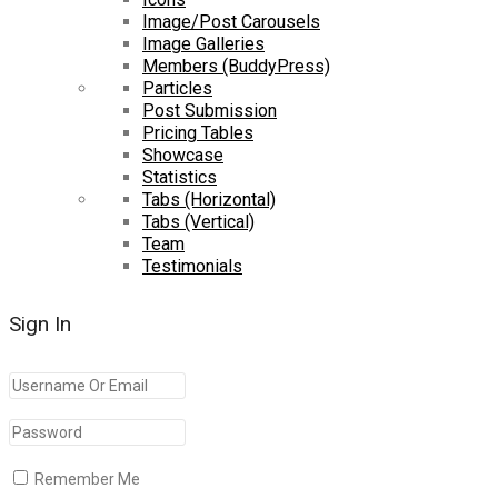
Image/Post Carousels
Image Galleries
Members (BuddyPress)
Particles
Post Submission
Pricing Tables
Showcase
Statistics
Tabs (Horizontal)
Tabs (Vertical)
Team
Testimonials
Sign In
Remember Me