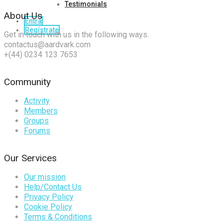
Testimonials
About Us
Entra
Regístrate
Get in touch with us in the following ways.
contactus@aardvark.com
+(44) 0234 123 7653
Community
Activity
Members
Groups
Forums
Our Services
Our mission
Help/Contact Us
Privacy Policy
Cookie Policy
Terms & Conditions