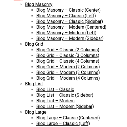
Blog Masonry
Blog Masonry – Classic (Center)
Blog Masonry – Classic (Left)
Blog Masonry – Classic (Sidebar)
Blog Masonry – Modern (Centered)
Blog Masonry – Modern (Left)
Blog Masonry – Modern (Sidebar)
Blog Grid
Blog Grid – Classic (2 Columns)
Blog Grid – Classic (3 Columns)
Blog Grid – Classic (4 Columns)
Blog Grid – Modern (2 Columns)
Blog Grid – Modern (3 Columns)
Blog Grid – Modern (4 Columns)
Blog List
Blog List – Classic
Blog List – Classic (Sidebar)
Blog List – Modern
Blog List – Modern (Sidebar)
Blog Large
Blog Large – Classic (Centered)
Blog Large – Classic (Left)