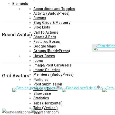
Elements
Accordions and Toggles
Activity (BuddyPress)
Buttons
Blog Grids & Masonry
Blog Lists
Call To Actions
Round Avatars
Charts & Bars
Featured Boxes
Google Maps
Groups (BuddyPress)
Hover Boxes
Icons
Image/Post Carousels
Image Galleries
Members (BuddyPress)
Grid Avatars
Particles
Post Submission
Pricing Tables
Showcase
Statistics
Tabs (Horizontal)
Tabs (Vertical)
Team