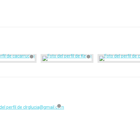
clrglucia@gmail.com
registrado hace hace 1 año, 4 meses