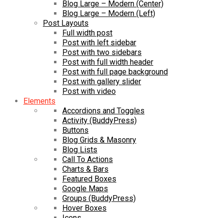
Blog Large – Modern (Center)
Blog Large – Modern (Left)
Post Layouts
Full width post
Post with left sidebar
Post with two sidebars
Post with full width header
Post with full page background
Post with gallery slider
Post with video
Elements
Accordions and Toggles
Activity (BuddyPress)
Buttons
Blog Grids & Masonry
Blog Lists
Call To Actions
Charts & Bars
Featured Boxes
Google Maps
Groups (BuddyPress)
Hover Boxes
Icons