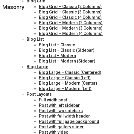
Blog Grid
Masonry
Blog Grid – Classic (2 Columns)
Blog Grid – Classic (3 Columns)
Blog Grid – Classic (4 Columns)
Blog Grid – Modern (2 Columns)
Blog Grid – Modern (3 Columns)
Blog Grid – Modern (4 Columns)
Blog List
Blog List – Classic
Blog List – Classic (Sidebar)
Blog List – Modern
Blog List – Modern (Sidebar)
Blog Large
Blog Large – Classic (Centered)
Blog Large – Classic (Left)
Blog Large – Modern (Center)
Blog Large – Modern (Left)
Post Layouts
Full width post
Post with left sidebar
Post with two sidebars
Post with full width header
Post with full page background
Post with gallery slider
Post with video