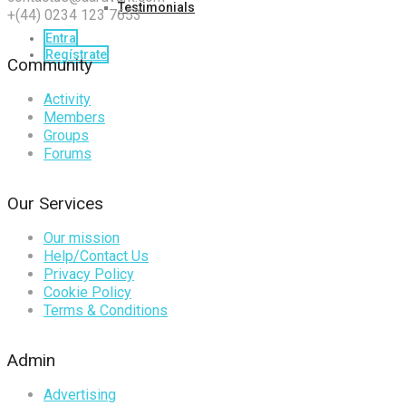
Testimonials
+(44) 0234 123 7653
Entra
Regístrate
Community
Activity
Members
Groups
Forums
Our Services
Our mission
Help/Contact Us
Privacy Policy
Cookie Policy
Terms & Conditions
Admin
Advertising