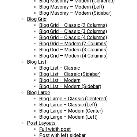
Blog Masonry – Modern (Centered)
Blog Masonry – Modern (Left)
Blog Masonry – Modern (Sidebar)
Blog Grid
Blog Grid – Classic (2 Columns)
Blog Grid – Classic (3 Columns)
Blog Grid – Classic (4 Columns)
Blog Grid – Modern (2 Columns)
Blog Grid – Modern (3 Columns)
Blog Grid – Modern (4 Columns)
Blog List
Blog List – Classic
Blog List – Classic (Sidebar)
Blog List – Modern
Blog List – Modern (Sidebar)
Blog Large
Blog Large – Classic (Centered)
Blog Large – Classic (Left)
Blog Large – Modern (Center)
Blog Large – Modern (Left)
Post Layouts
Full width post
Post with left sidebar