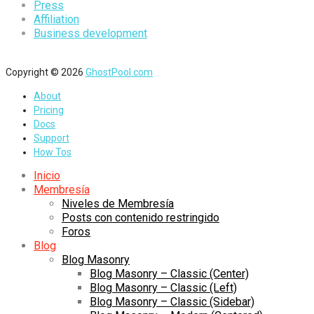
Press
Affiliation
Business development
Copyright © 2026
GhostPool.com
About
Pricing
Docs
Support
How Tos
Inicio
Membresía
Niveles de Membresía
Posts con contenido restringido
Foros
Blog
Blog Masonry
Blog Masonry – Classic (Center)
Blog Masonry – Classic (Left)
Blog Masonry – Classic (Sidebar)