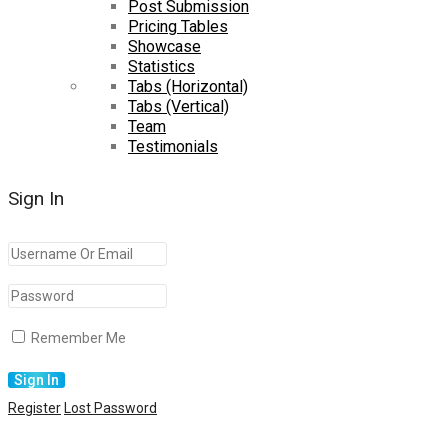
Post Submission
Pricing Tables
Showcase
Statistics
Tabs (Horizontal)
Tabs (Vertical)
Team
Testimonials
Sign In
Remember Me
Register
Lost Password