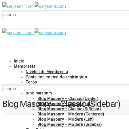
Inicio
Membresía
Niveles de Membresía
Posts con contenido restringido
Foros
Blog
Blog Masonry
Blog Masonry – Classic (Center)
Blog Masonry – Classic (Sidebar)
Blog Masonry – Classic (Left)
Blog Masonry – Classic (Sidebar)
Blog Masonry – Modern (Centered)
Blog Masonry – Modern (Left)
Blog Masonry – Modern (Sidebar)