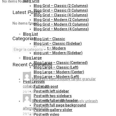
Blog Grid
No items found.
Blog Grid – Classic (2 Columns)
Blog Grid – Classic (3 Columns)
Latest Posts
Blog Grid – Classic (4 Columns)
Blog Grid – Modern (2 Columns)
No items found.
Blog Grid – Modern (3 Columns)
Blog Grid – Modern (4 Columns)
Blog List
Categorías
Blog List – Classic
Blog List – Classic (Sidebar)
Blog List – Modern
Blog List – Modern (Sidebar)
Blog Large
Blog Large – Classic (Centered)
Recent Comments
Blog Large – Classic (Left)
Blog Large – Modern (Center)
Blog Large – Modern (Left)
Maria Kim said Uniquely target granular
Post Layouts
collaboration a...
Full width post
Post with left sidebar
29/11/2017
Post with two sidebars
Post with full width header
Billy Howard said Authoritatively unleash
Post with full page background
alternative func...
Post with gallery slider
29/11/2017
Post with video