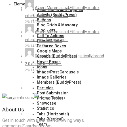
Elements
Albert Moreno said Efficiently matrix
Accordions and Toggles
Activity (BuddyPress)
interdependent partne...
Buttons
29/11/2017
Blog Grids & Masonry
Blog Lists
Albert Moreno said Efficiently matrix
Call To Actions
interdependent partne...
Charts & Bars
Featured Boxes
29/11/2017
Google Maps
Robert Nelson said Energistically brand
Groups (BuddyPress)
Hover Boxes
2.0 action items wh...
Icons
29/11/2017
Image/Post Carousels
Image Galleries
Members (BuddyPress)
Particles
Post Submission
Pricing Tables
Showcase
Statistics
About Us
Tabs (Horizontal)
Tabs (Vertical)
Get in touch with us in the following ways.
Team
contactus@aardvark.com