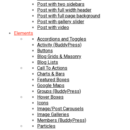
Post with two sidebars
Post with full width header
Post with full page background
Post with gallery slider
Post with video
Elements
Accordions and Toggles
Activity (BuddyPress)
Buttons
Blog Grids & Masonry
Blog Lists
Call To Actions
Charts & Bars
Featured Boxes
Google Maps
Groups (BuddyPress)
Hover Boxes
Icons
Image/Post Carousels
Image Galleries
Members (BuddyPress)
Particles