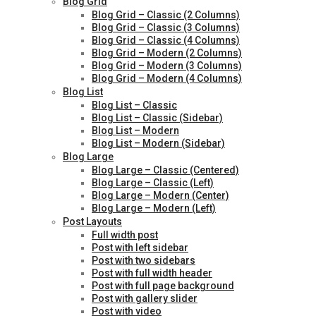
Blog Grid
Blog Grid – Classic (2 Columns)
Blog Grid – Classic (3 Columns)
Blog Grid – Classic (4 Columns)
Blog Grid – Modern (2 Columns)
Blog Grid – Modern (3 Columns)
Blog Grid – Modern (4 Columns)
Blog List
Blog List – Classic
Blog List – Classic (Sidebar)
Blog List – Modern
Blog List – Modern (Sidebar)
Blog Large
Blog Large – Classic (Centered)
Blog Large – Classic (Left)
Blog Large – Modern (Center)
Blog Large – Modern (Left)
Post Layouts
Full width post
Post with left sidebar
Post with two sidebars
Post with full width header
Post with full page background
Post with gallery slider
Post with video