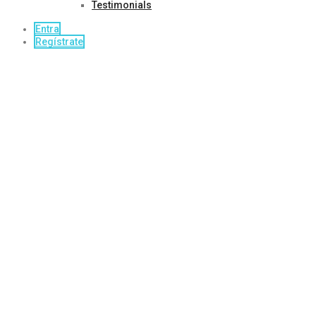
Testimonials
Entra
Regístrate