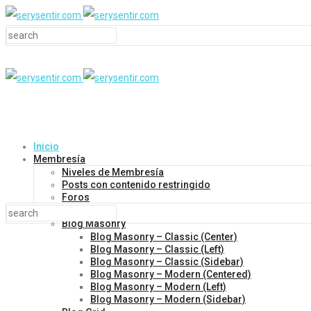
Inicio
Membresía
Niveles de Membresía
Posts con contenido restringido
Foros
Blog
Blog Masonry
Blog Masonry – Classic (Center)
Blog Masonry – Classic (Left)
Blog Masonry – Classic (Sidebar)
Blog Masonry – Modern (Centered)
Blog Masonry – Modern (Left)
Blog Masonry – Modern (Sidebar)