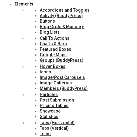
Elements
Accordions and Toggles
Activity (BuddyPress)
Buttons
Blog Grids & Masonry
Blog Lists
Call To Actions
Charts & Bars
Featured Boxes
Google Maps
Groups (BuddyPress)
Hover Boxes
Icons
Image/Post Carousels
Image Galleries
Members (BuddyPress)
Particles
Post Submission
Pricing Tables
Showcase
Statistics
Tabs (Horizontal)
Tabs (Vertical)
Team